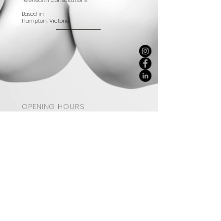
Telehealth Consultations
Based in
Hampton, Victoria
OPENING HOURS
BUSINESS NOW CLOSED
STAY UPDATED
SUBSCRIBE
© 2023 by Delectably Real.