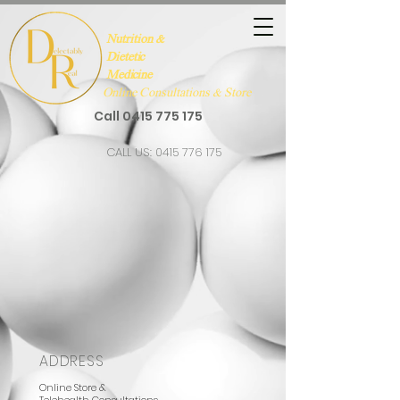
Nutrition &
Dietetic
Medicine
Online Consultations & Store
Call
0415 775 175
CALL US:
0415 776 175
ADDRESS
Online Store &